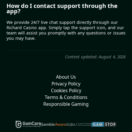
How do I contact support through the
app?
We provide 24/7 live chat support directly through our
Richard Casino app. Simply tap the support icon, and our
team will assist you promptly with any questions or issues
you may have.
Content updated: August 4, 2026
About Us
Privacy Policy
Cookies Policy
Terms & Conditions
Responsible Gaming