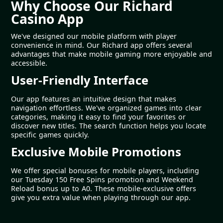
Why Choose Our Richard
Casino App
We've designed our mobile platform with player
convenience in mind. Our Richard app offers several
advantages that make mobile gaming more enjoyable and
accessible.
User-Friendly Interface
Our app features an intuitive design that makes
navigation effortless. We've organized games into clear
categories, making it easy to find your favorites or
discover new titles. The search function helps you locate
specific games quickly.
Exclusive Mobile Promotions
We offer special bonuses for mobile players, including
our Tuesday 150 Free Spins promotion and Weekend
Reload bonus up to A0. These mobile-exclusive offers
give you extra value when playing through our app.