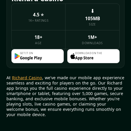
⬇
4.5 ⭐
105MB
1K+ RATINGS
SIZE
18+
1M+
AGE
DOWNLOADS
GET IT ON
DOWNLOAD ON THE
Google Play
App Store
At
Richard Casino
, we've made our mobile app experience
seamless and exciting for players on the go. Our Richard
app brings you the full casino experience directly to your
smartphone or tablet, featuring over 5,000 games, secure
banking, and exclusive mobile bonuses. Whether you're
playing slots, live casino games, or claiming your
welcome bonus, we ensure everything runs smoothly on
your mobile device.