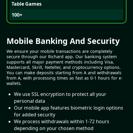
Table Games
100+
Mobile Banking And Security
We ensure your mobile transactions are completely
secure through our Richard app. Our banking system
supports all major payment methods including Visa,
Mastercard, Skrill, Neteller, and cryptocurrency options.
You can make deposits starting from A and withdrawals
from A, with processing times as fast as 0-1 hours for e-
wallets.
We use SSL encryption to protect all your
personal data
Our mobile app features biometric login options
for added security
We process withdrawals within 1-72 hours
depending on your chosen method