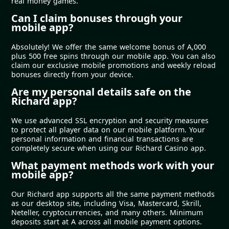
real money games.
Can I claim bonuses through your
mobile app?
Absolutely! We offer the same welcome bonus of A,000
plus 500 free spins through our mobile app. You can also
claim our exclusive mobile promotions and weekly reload
bonuses directly from your device.
Are my personal details safe on the
Richard app?
We use advanced SSL encryption and security measures
to protect all player data on our mobile platform. Your
personal information and financial transactions are
completely secure when using our Richard Casino app.
What payment methods work with your
mobile app?
Our Richard app supports all the same payment methods
as our desktop site, including Visa, Mastercard, Skrill,
Neteller, cryptocurrencies, and many others. Minimum
deposits start at A across all mobile payment options.