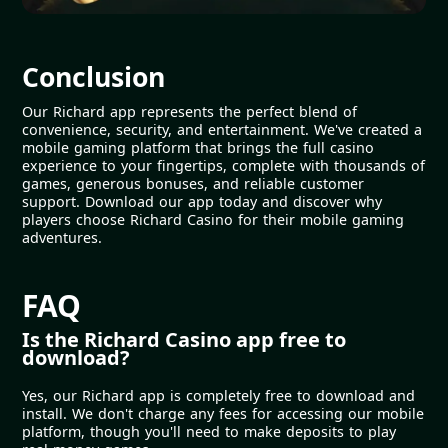
Conclusion
Our Richard app represents the perfect blend of
convenience, security, and entertainment. We've created a
mobile gaming platform that brings the full casino
experience to your fingertips, complete with thousands of
games, generous bonuses, and reliable customer
support. Download our app today and discover why
players choose Richard Casino for their mobile gaming
adventures.
FAQ
Is the Richard Casino app free to
download?
Yes, our Richard app is completely free to download and
install. We don't charge any fees for accessing our mobile
platform, though you'll need to make deposits to play