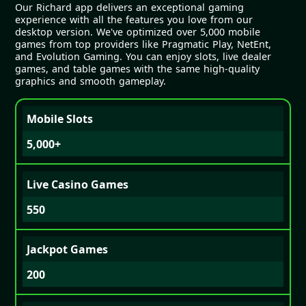
Our Richard app delivers an exceptional gaming
experience with all the features you love from our
desktop version. We've optimized over 5,000 mobile
games from top providers like Pragmatic Play, NetEnt,
and Evolution Gaming. You can enjoy slots, live dealer
games, and table games with the same high-quality
graphics and smooth gameplay.
Mobile Slots
5,000+
Live Casino Games
550
Jackpot Games
200