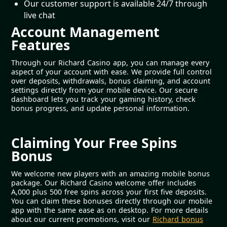
Our customer support is available 24/7 through
live chat
Account Management
Features
Through our Richard Casino app, you can manage every
aspect of your account with ease. We provide full control
over deposits, withdrawals, bonus claiming, and account
settings directly from your mobile device. Our secure
dashboard lets you track your gaming history, check
bonus progress, and update personal information.
Claiming Your Free Spins
Bonus
We welcome new players with an amazing mobile bonus
package. Our Richard Casino welcome offer includes
A,000 plus 500 free spins across your first five deposits.
You can claim these bonuses directly through our mobile
app with the same ease as on desktop. For more details
about our current promotions, visit our
Richard bonus