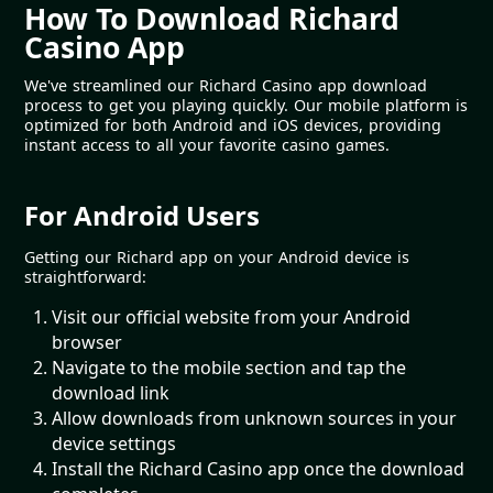
How To Download Richard
Casino App
We've streamlined our Richard Casino app download
process to get you playing quickly. Our mobile platform is
optimized for both Android and iOS devices, providing
instant access to all your favorite casino games.
For Android Users
Getting our Richard app on your Android device is
straightforward:
Visit our official website from your Android
browser
Navigate to the mobile section and tap the
download link
Allow downloads from unknown sources in your
device settings
Install the Richard Casino app once the download