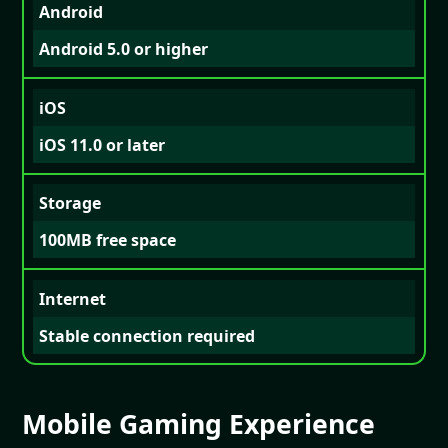
Android
Android 5.0 or higher
iOS
iOS 11.0 or later
Storage
100MB free space
Internet
Stable connection required
Mobile Gaming Experience