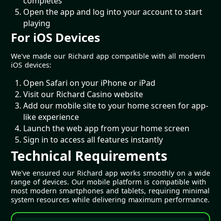
completes
Open the app and log into your account to start
playing
For iOS Devices
We've made our Richard app compatible with all modern
iOS devices:
Open Safari on your iPhone or iPad
Visit our Richard Casino website
Add our mobile site to your home screen for app-
like experience
Launch the web app from your home screen
Sign in to access all features instantly
Technical Requirements
We've ensured our Richard app works smoothly on a wide
range of devices. Our mobile platform is compatible with
most modern smartphones and tablets, requiring minimal
system resources while delivering maximum performance.