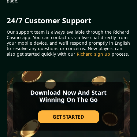
page.
24/7 Customer Support
Our support team is always available through the Richard
Casino app. You can contact us via live chat directly from
your mobile device, and we'll respond promptly in English
to resolve any questions or concerns. New players can
also get started quickly with our
Richard sign up
process.
Download Now And Start
Winning On The Go
GET STARTED