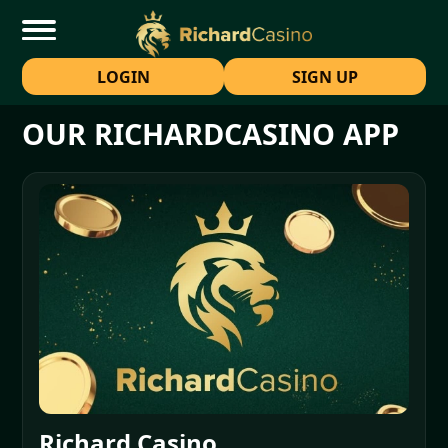
LOGIN
SIGN UP
OUR RICHARDCASINO APP
Richard Casino